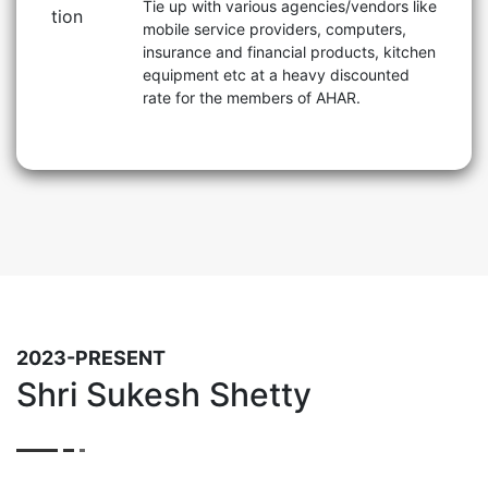
Tie up with various agencies/vendors like
mobile service providers, computers,
insurance and financial products, kitchen
equipment etc at a heavy discounted
rate for the members of AHAR.
2023-PRESENT
Shri Sukesh Shetty