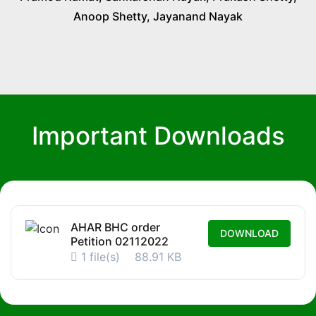
Anoop Shetty, Jayanand Nayak
Important Downloads
AHAR BHC order
DOWNLOAD
Petition 02112022
1 file(s)
88.91 KB