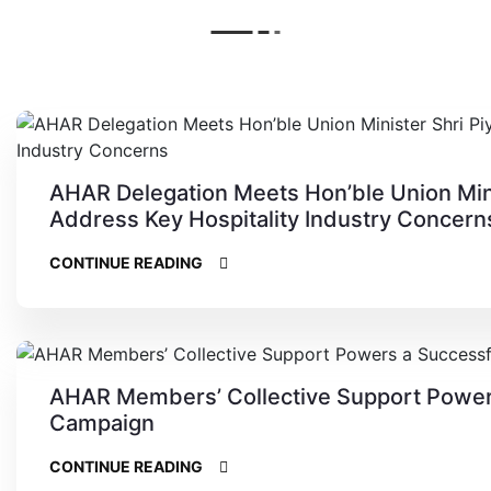
AHAR Delegation Meets Hon’ble Union Minis
Address Key Hospitality Industry Concern
CONTINUE READING
AHAR Members’ Collective Support Power
Campaign
CONTINUE READING