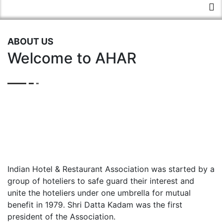
ABOUT US
Welcome to AHAR
Indian Hotel & Restaurant Association was started by a
group of hoteliers to safe guard their interest and
unite the hoteliers under one umbrella for mutual
benefit in 1979. Shri Datta Kadam was the first
president of the Association.