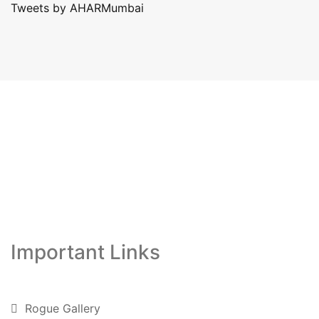
Tweets by AHARMumbai
Important Links
Rogue Gallery