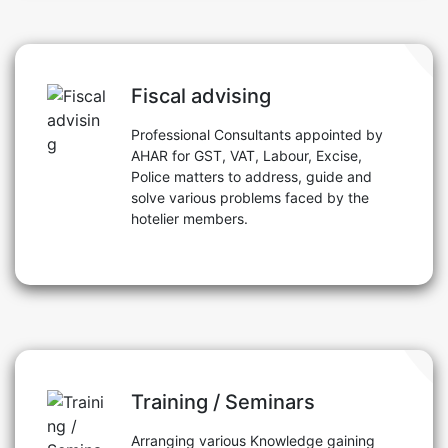
Fiscal advising
Professional Consultants appointed by
AHAR for GST, VAT, Labour, Excise,
Police matters to address, guide and
solve various problems faced by the
hotelier members.
Training / Seminars
Arranging various Knowledge gaining