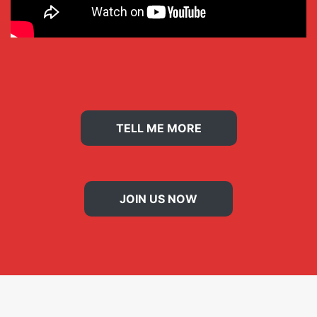
TELL ME MORE
JOIN US NOW