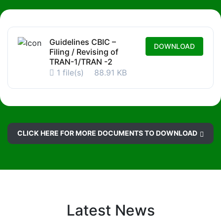
Guidelines CBIC –
DOWNLOAD
Filing / Revising of
TRAN-1/TRAN -2
1 file(s)
88.91 KB
CLICK HERE FOR MORE DOCUMENTS TO DOWNLOAD
Latest News