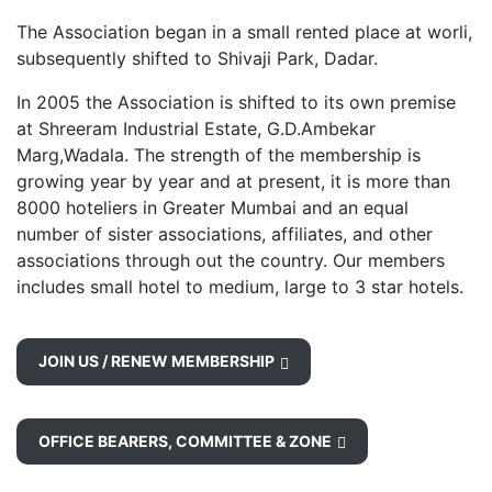
The Association began in a small rented place at worli,
subsequently shifted to Shivaji Park, Dadar.
In 2005 the Association is shifted to its own premise
at Shreeram Industrial Estate, G.D.Ambekar
Marg,Wadala. The strength of the membership is
growing year by year and at present, it is more than
8000 hoteliers in Greater Mumbai and an equal
number of sister associations, affiliates, and other
associations through out the country. Our members
includes small hotel to medium, large to 3 star hotels.
JOIN US / RENEW MEMBERSHIP
OFFICE BEARERS, COMMITTEE & ZONE