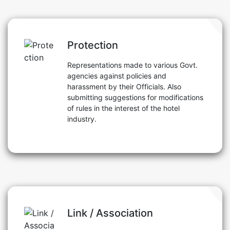
Protection
Representations made to various Govt.
agencies against policies and
harassment by their Officials. Also
submitting suggestions for modifications
of rules in the interest of the hotel
industry.
Link / Association