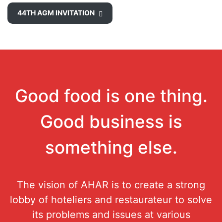
44TH AGM INVITATION
Good food is one thing.
Good business is
something else.
The vision of AHAR is to create a strong
lobby of hoteliers and restaurateur to solve
its problems and issues at various