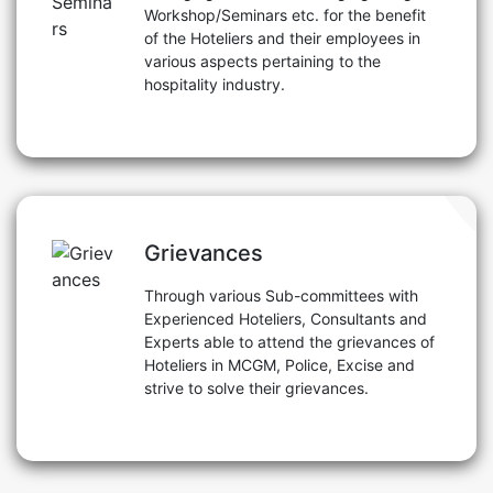
Workshop/Seminars etc. for the benefit
of the Hoteliers and their employees in
various aspects pertaining to the
hospitality industry.
Grievances
Through various Sub-committees with
Experienced Hoteliers, Consultants and
Experts able to attend the grievances of
Hoteliers in MCGM, Police, Excise and
strive to solve their grievances.