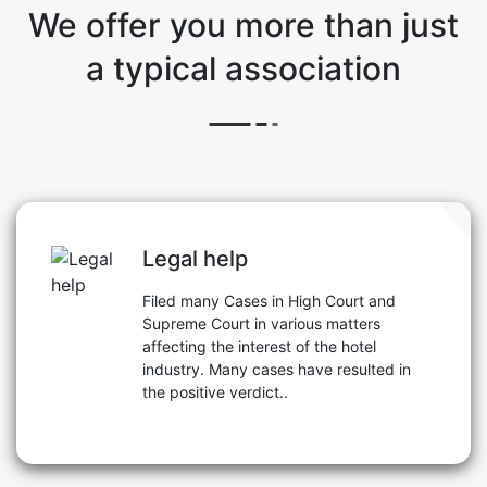
We offer you more than just
a typical association
Legal help
Filed many Cases in High Court and
Supreme Court in various matters
affecting the interest of the hotel
industry. Many cases have resulted in
the positive verdict..