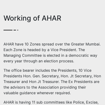
Working of AHAR
AHAR have 10 Zones spread over the Greater Mumbai.
Each Zone is headed by a Vice President. The
Managing Committee is elected in a democratic way
every year through an election process.
The office bearer includes the Presidents, 10 Vice
Presidents Hon. Gen. Secretary, Hon. Jt Secretary, Hon
Treasurer and Hon Jt Treasurer. The Ex Presidents are
the advisors to the Association providing their
valuable guidance whenever required.
AHAR is having 11 sub committees like Police, Excise,