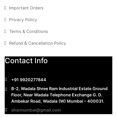
Important Orders
Privacy Policy
Terms & Conditions
Refund & Cancellation Policy
Contact Info
+91 9920277844
B-2, Wadala Shree Ram Industrial Estate Ground
Floor, Near Wadala Telephone Exchange G. D.
Ambekar Road, Wadala (W) Mumbai – 400031.
aharmumbai@gmail.com