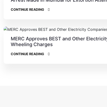
CONTINUE READING
MERC Approves BEST and Other Electricity
Wheeling Charges
CONTINUE READING