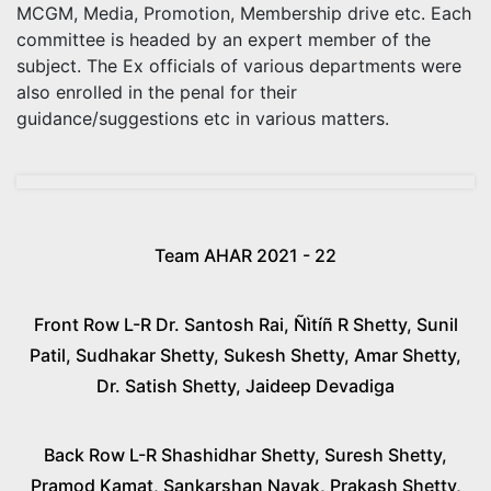
MCGM, Media, Promotion, Membership drive etc. Each
committee is headed by an expert member of the
subject. The Ex officials of various departments were
also enrolled in the penal for their
guidance/suggestions etc in various matters.
Team AHAR 2021 - 22
Front Row L-R Dr. Santosh Rai, Ñìtíñ R Shetty, Sunil
Patil, Sudhakar Shetty, Sukesh Shetty, Amar Shetty,
Dr. Satish Shetty, Jaideep Devadiga
Back Row L-R Shashidhar Shetty, Suresh Shetty,
Pramod Kamat, Sankarshan Nayak, Prakash Shetty,