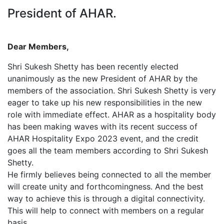
President of AHAR.
Dear Members,
Shri Sukesh Shetty has been recently elected
unanimously as the new President of AHAR by the
members of the association. Shri Sukesh Shetty is very
eager to take up his new responsibilities in the new
role with immediate effect. AHAR as a hospitality body
has been making waves with its recent success of
AHAR Hospitality Expo 2023 event, and the credit
goes all the team members according to Shri Sukesh
Shetty.
He firmly believes being connected to all the member
will create unity and forthcomingness. And the best
way to achieve this is through a digital connectivity.
This will help to connect with members on a regular
basis.