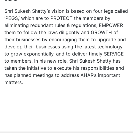
Shri Sukesh Shetty’s vision is based on four legs called
‘PEGS,’ which are to PROTECT the members by
eliminating redundant rules & regulations, EMPOWER
them to follow the laws diligently and GROWTH of
their businesses by encouraging them to upgrade and
develop their businesses using the latest technology
to grow exponentially, and to deliver timely SERVICE
to members. In his new role, Shri Sukesh Shetty has
taken the initiative to execute his responsibilities and
has planned meetings to address AHAR’s important
matters.