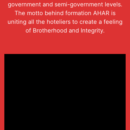
government and semi-government levels.
The motto behind formation AHAR is
uniting all the hoteliers to create a feeling
of Brotherhood and Integrity.