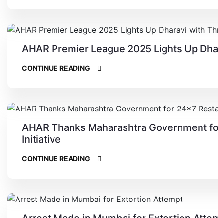
AHAR Premier League 2025 Lights Up Dharav
CONTINUE READING
AHAR Thanks Maharashtra Government for
Initiative
CONTINUE READING
Arrest Made in Mumbai for Extortion Atte