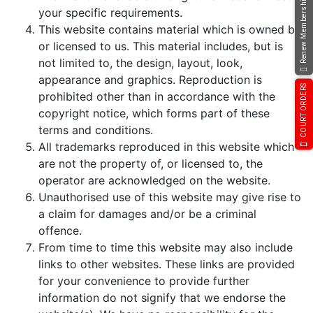
Renew Membership
your specific requirements.
This website contains material which is owned by
or licensed to us. This material includes, but is
not limited to, the design, layout, look,
appearance and graphics. Reproduction is
COURT ORDERS
prohibited other than in accordance with the
copyright notice, which forms part of these
terms and conditions.
All trademarks reproduced in this website which
are not the property of, or licensed to, the
operator are acknowledged on the website.
Unauthorised use of this website may give rise to
a claim for damages and/or be a criminal
offence.
From time to time this website may also include
links to other websites. These links are provided
for your convenience to provide further
information do not signify that we endorse the