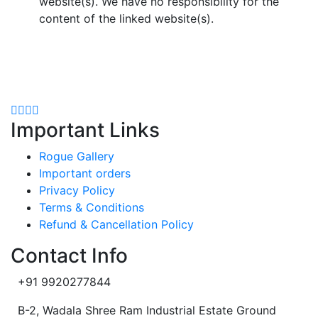
website(s). We have no responsibility for the
content of the linked website(s).
Important Links
Rogue Gallery
Important orders
Privacy Policy
Terms & Conditions
Refund & Cancellation Policy
Contact Info
+91 9920277844
B-2, Wadala Shree Ram Industrial Estate Ground