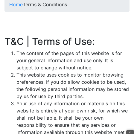
Home
Terms & Conditions
T&C | Terms of Use:
The content of the pages of this website is for
your general information and use only. It is
subject to change without notice.
This website uses cookies to monitor browsing
preferences. If you do allow cookies to be used,
the following personal information may be stored
by us for use by third parties.
Your use of any information or materials on this
website is entirely at your own risk, for which we
shall not be liable. It shall be your own
responsibility to ensure that any services or
information available through this website meet