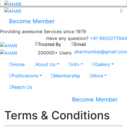
Become Member
Providing awesome Services since 1979
Have any question?
+91 9920277844
Trusted By
Email
aharmumbai@gmail.com
200000+ Users
Home
About Us
info
Gallery
Publications
Membership
More
Reach Us
Become Member
Terms & Conditions