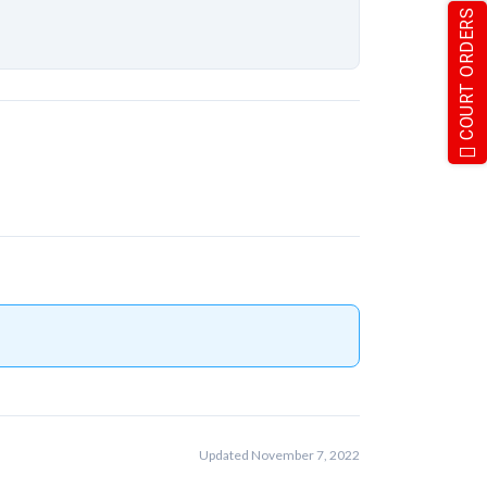
COURT ORDERS
Updated November 7, 2022