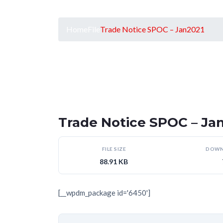
Home
File
Trade Notice SPOC – Jan2021
Trade Notice SPOC – Ja
FILE SIZE
DOWN
88.91 KB
[__wpdm_package id='6450']