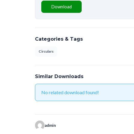
Download
Categories & Tags
Circulars
Similar Downloads
No related download found!
admin