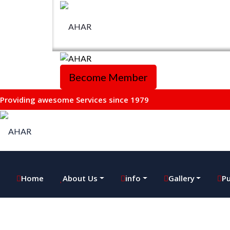
Become Member
Providing awesome Services since 1979
Home
About Us
info
Gallery
Pu