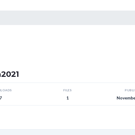
n2021
LOADS
FILES
PUBL
7
1
November