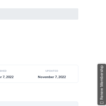
Renew Membership
ISHED
UPDATED
 7, 2022
November 7, 2022