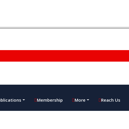
blications
Membership
More
Reach Us