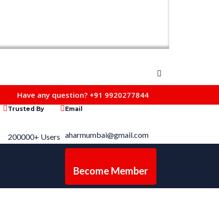
Have any question?
+91 9920277844
Trusted By
Email
aharmumbai@gmail.com
200000+ Users
Become Member