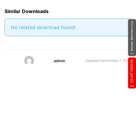
Similar Downloads
Renew Membership
No related download found!
admin
Updated November 7, 2022
COURT ORDERS