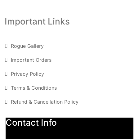
Important Links
Rogue Gallery
Important Orders
Privacy Policy
Terms & Conditions
Refund & Cancellation Policy
Contact Info