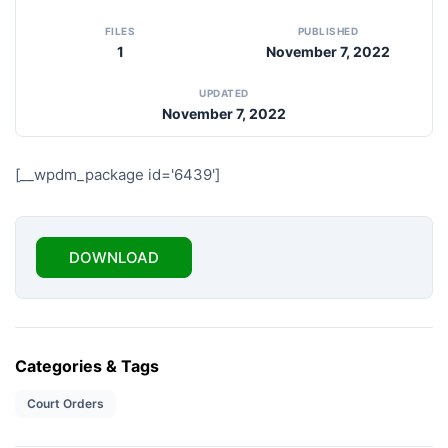
FILES
PUBLISHED
1
November 7, 2022
UPDATED
November 7, 2022
[__wpdm_package id='6439']
DOWNLOAD
Categories & Tags
Court Orders