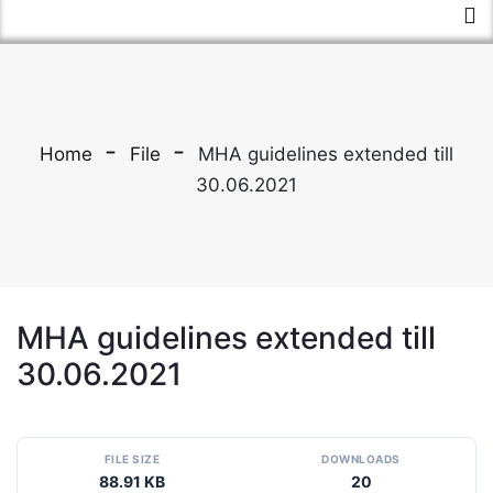
Home
File
MHA guidelines extended till
30.06.2021
MHA guidelines extended till
30.06.2021
FILE SIZE
DOWNLOADS
88.91 KB
20