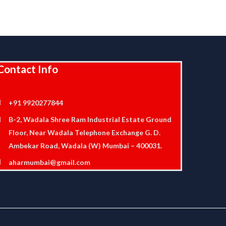
Contact Info
+91 9920277844
B-2, Wadala Shree Ram Industrial Estate Ground
Floor, Near Wadala Telephone Exchange G. D.
Ambekar Road, Wadala (W) Mumbai – 400031.
aharmumbai@gmail.com