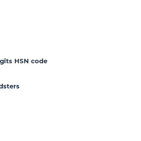
digits HSN code
dsters