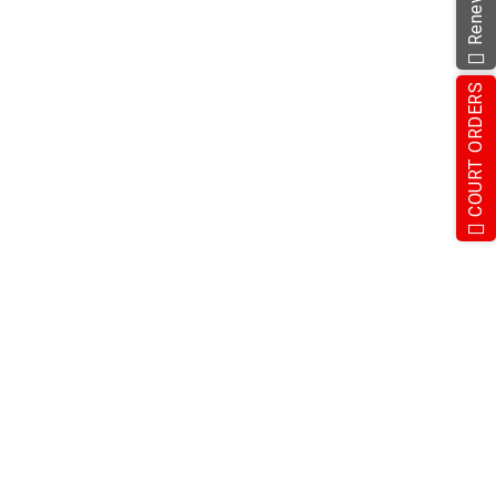
COURT ORDERS