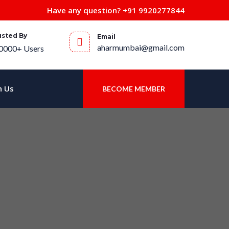
Have any question?
+91 9920277844
usted By
Email
aharmumbai@gmail.com
0000+ Users
h Us
BECOME MEMBER