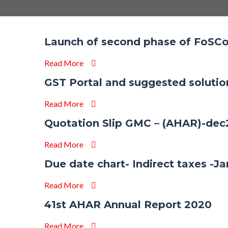
Launch of second phase of FoSCo
Read More
GST Portal and suggested soluti
Read More
Quotation Slip GMC – (AHAR)-de
Read More
Due date chart- Indirect taxes -J
Read More
41st AHAR Annual Report 2020
Read More