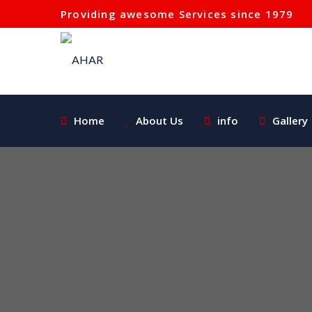
Providing awesome Services since 1979
Home
About Us
info
Gallery