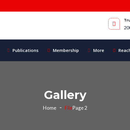
Tr
20
Publications
Membership
More
Reac
Gallery
Home
File
Page 2