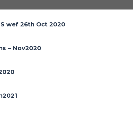
S wef 26th Oct 2020
ons – Nov2020
c2020
an2021