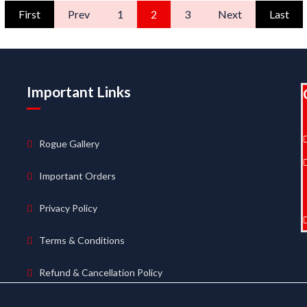
First
Prev
1
2
3
Next
Last
Important Links
Rogue Gallery
Important Orders
Privacy Policy
Terms & Conditions
Refund & Cancellation Policy