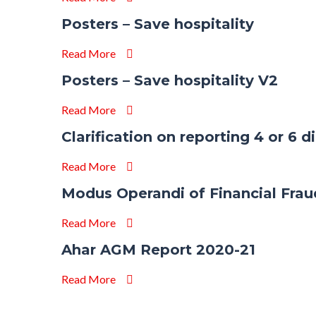
Posters – Save hospitality
Read More
Posters – Save hospitality V2
Read More
Clarification on reporting 4 or 6 
Read More
Modus Operandi of Financial Frau
Read More
Ahar AGM Report 2020-21
Read More