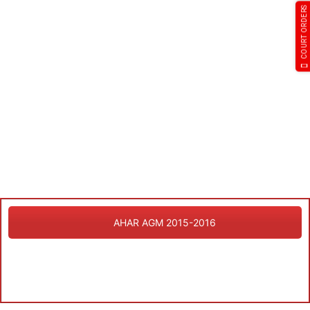
COURT ORDERS
AHAR AGM 2015-2016