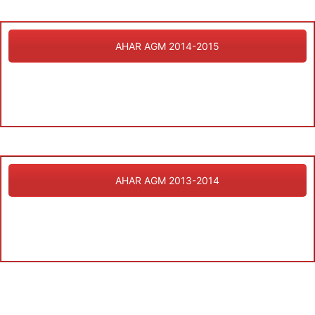
AHAR AGM 2014-2015
AHAR AGM 2013-2014