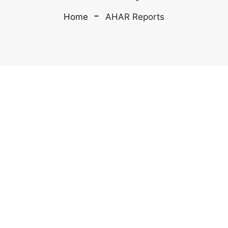
Home
AHAR Reports