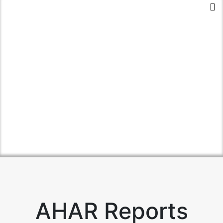
AHAR Reports