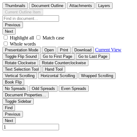
Thumbnails
Document Outline
Attachments
Layers
Current Outline Item
Previous
Next
Highlight all
Match case
Whole words
Current View
Presentation Mode
Open
Print
Download
Toggle Flip Sound
Go to First Page
Go to Last Page
Rotate Clockwise
Rotate Counterclockwise
Text Selection Tool
Hand Tool
Vertical Scrolling
Horizontal Scrolling
Wrapped Scrolling
Book Flip
No Spreads
Odd Spreads
Even Spreads
Document Properties…
Toggle Sidebar
Find
Previous
Next