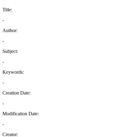
Title:
-
Author:
-
Subject:
-
Keywords:
-
Creation Date:
-
Modification Date:
-
Creator: