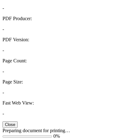
-
PDF Producer:
-
PDF Version:
-
Page Count:
-
Page Size:
-
Fast Web View:
-
Close
Preparing document for printing…
0%