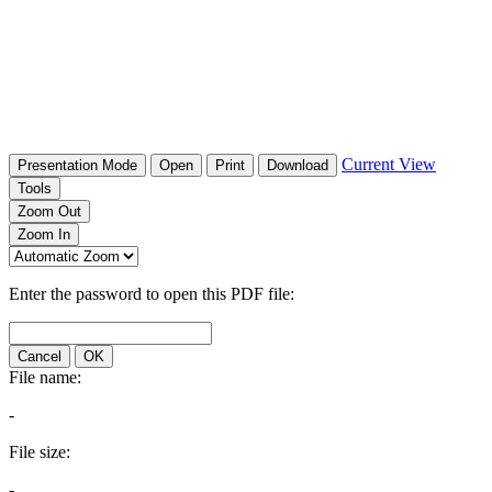
Current View
Presentation Mode
Open
Print
Download
Tools
Zoom Out
Zoom In
Enter the password to open this PDF file:
Cancel
OK
File name:
-
File size:
-